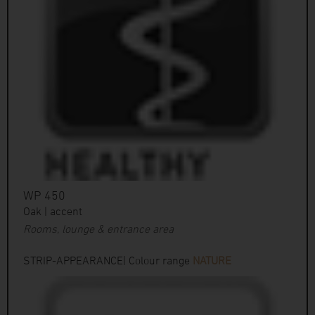
WP 450
Oak | accent
Rooms, lounge & entrance area
STRIP-APPEARANCE| Colour range
NATURE