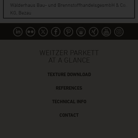
Wälderhaus Bau- und BrennstoffhandelsgesmbH & Co.
KG, Bezau
WEITZER PARKETT
AT A GLANCE
TEXTURE DOWNLOAD
REFERENCES
TECHNICAL INFO
CONTACT