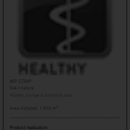
WP STRIP
Oak | nature
Rooms, lounge & entrance area
Area installed: 1.830 m²
Product realisation: