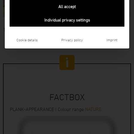
All accept
Individual privacy settings
14
Cookie details
Privacy policy
Imprint
FACTBOX
PLANK-APPEARANCE | Colour range
NATURE