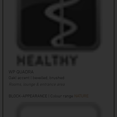
WP QUADRA
Oak| accent | bevelled, brushed
Rooms, lounge & entrance area
BLOCK-APPEARANCE | Colour range
NATURE