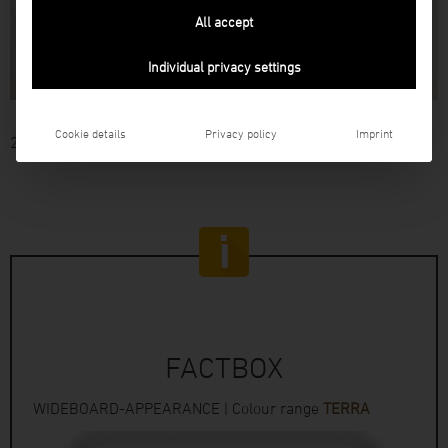
All accept
Individual privacy settings
Cookie details
Privacy policy
Imprint
26
FACTBOX
WIDEBOARD-APPEARANCE | Colour range
TERRA