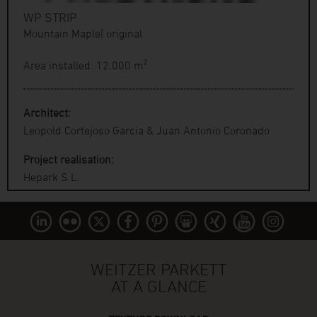
WP STRIP
Mountain Maple| original
Area installed: 12.000 m²
Architect:
Leopold Cortejoso Garcia & Juan Antonio Coronado
Project realisation:
Hepark S.L.
WEITZER PARKETT
AT A GLANCE