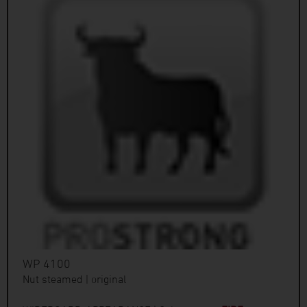
WP 4100
Nut steamed | original