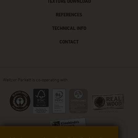
TEXTURE DOWNLOAD
REFERENCES
TECHNICAL INFO
CONTACT
Weitzer Parkett is co-operating with: