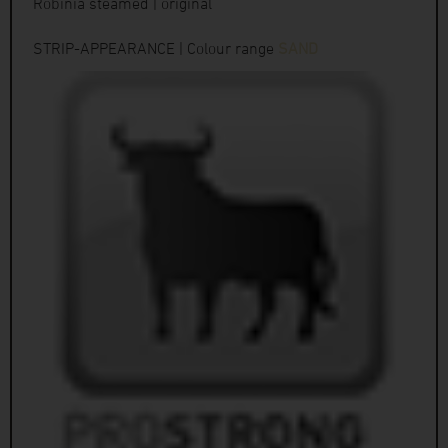
Robinia steamed | original
STRIP-APPEARANCE | Colour range
SAND