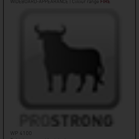
WIDEBOARD-APPEARANCE | Colour range
FIRE
WP 4100